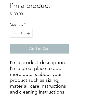
I'm a product
Price
$130.00
Quantity
*
Add to Cart
I'm a product description. 
I'm a great place to add 
more details about your 
product such as sizing, 
material, care instructions 
and cleaning instructions.
PRODUCT INFO