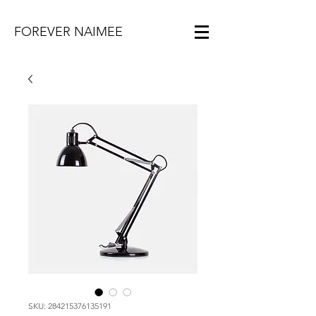
FOREVER NAIMEE
SKU: 284215376135191