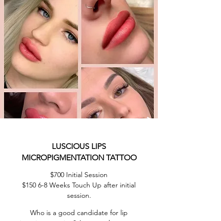
LUSCIOUS LIPS
MICROPIGMENTATION TATTOO
$700 Initial Session
$150 6-8 Weeks Touch Up after initial
session.
Who is a good candidate for lip