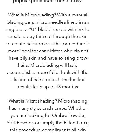
popular procedures done today.
What is Microblading? With a manual
blading pen, micro needles lined in an
angle or a "U" blade is used with ink to
create a very thin cut through the skin
to create hair strokes. This procedure is
more ideal for candidates who do not
have oily skin and have existing brow
hairs. Microblading will help
accomplish a more fuller look with the
illusion of hair strokes! The healed
results lasts up to 18 months
What is Microshading? Microshading
has many styles and names. Whether
you are looking for Ombre Powder,
Soft Powder, or simply the Filled Look,
this procedure compliments all skin