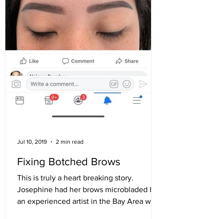
Jul 10, 2019
2 min read
Fixing Botched Brows
This is truly a heart breaking story.
Josephine had her brows microbladed by
an experienced artist in the Bay Area who
did well on her...