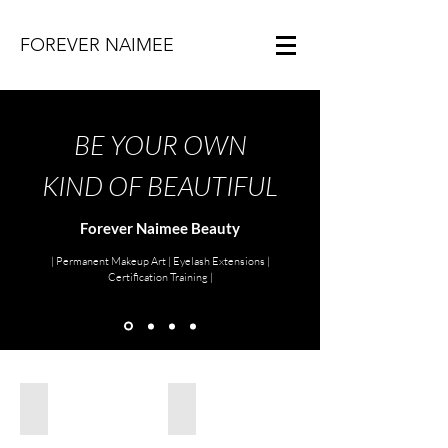
FOREVER NAIMEE
BE YOUR OWN
KIND OF BEAUTIFUL
Forever Naimee Beauty
| Permanent Makeup Art | Eyelash Extensions |
Certification Training |
Lip Blush
Hazey Ombre Brows