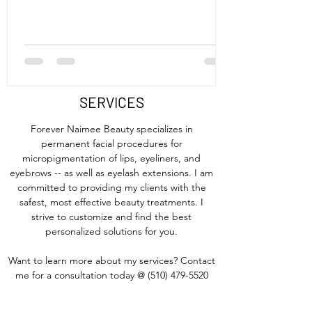
SERVICES
Forever Naimee Beauty specializes in
permanent facial procedures for
micropigmentation of lips, eyeliners, and
eyebrows -- as well as eyelash extensions. I am
committed to providing my clients with the
safest, most effective beauty treatments. I
strive to customize and find the best
personalized solutions for you.
Want to learn more about my services? Contact
me for a consultation today @
(510) 479-5520