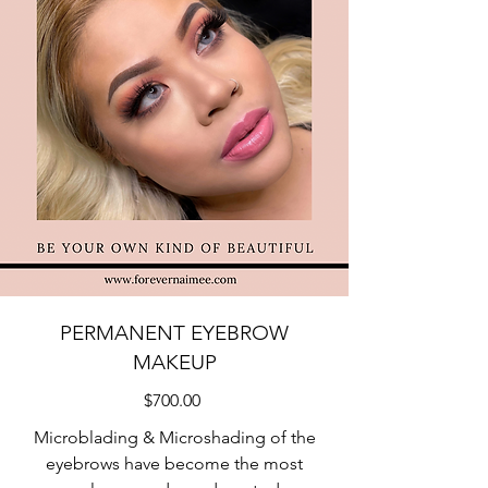
PERMANENT EYEBROW
MAKEUP
$700.00
Microblading & Microshading of the
eyebrows have become the most