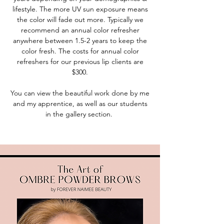
lifestyle. The more UV sun exposure means
the color will fade out more. Typically we
recommend an annual color refresher
anywhere between 1.5-2 years to keep the
color fresh. The costs for annual color
refreshers for our previous lip clients are
$300.
You can view the beautiful work done by me
and my apprentice, as well as our students
in the gallery section.