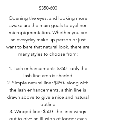
$350-600
Opening the eyes, and looking more
awake are the main goals to eyeliner
micropigmentation. Whether you are
an everyday make up person or just
want to bare that natural look, there are
many styles to choose from:
1. Lash enhancements $350 - only the
lash line area is shaded
2. Simple natural liner $450- along with
the lash enhancements, a thin line is
drawn above to give a nice and natural
outline
3. Winged liner $500- the liner wings
out to give an illusion of longer eyes
4. Dusty Eyeliner $600 - this look can
be soft or bold. It gives an illusion of