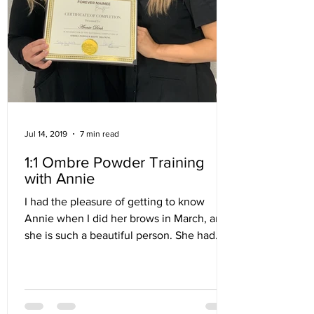
Jul 14, 2019
7 min read
1:1 Ombre Powder Training
with Annie
I had the pleasure of getting to know
Annie when I did her brows in March, and
she is such a beautiful person. She had
persevered through...