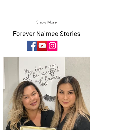
Show More
Forever Naimee Stories