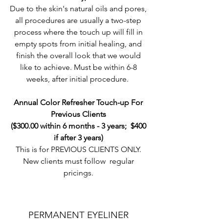
Due to the skin's natural oils and pores,
all procedures are usually a two-step
process where the touch up will fill in
empty spots from initial healing, and
finish the overall look that we would
like to achieve. Must be within 6-8
weeks, after initial procedure.
Annual Color Refresher Touch-up For
Previous Clients
($300.00 within 6 months - 3 years; $400
if after 3 years)
This is for PREVIOUS CLIENTS ONLY.
New clients must follow regular
pricings.
PERMANENT EYELINER