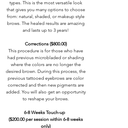
types. This is the most versatile look
that gives you many options to choose
from: natural, shaded, or makeup style
brows. The healed results are amazing
and lasts up to 3 years!
Corrections ($800.00)
This procedure is for those who have
had previous microbladed or shading
where the colors are no longer the
desired brown. During this process, the
previous tattooed eyebrows are color
corrected and then new pigments are
added. You will also get an opportunity
to reshape your brows.
6-8 Weeks Touch-up
($200.00 per session within 6-8 weeks
only)