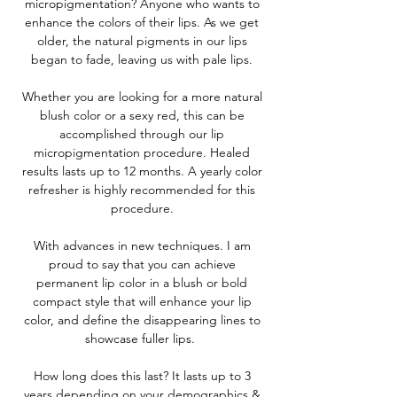
micropigmentation? Anyone who wants to
enhance the colors of their lips. As we get
older, the natural pigments in our lips
began to fade, leaving us with pale lips.
Whether you are looking for a more natural
blush color or a sexy red, this can be
accomplished through our lip
micropigmentation procedure. Healed
results lasts up to 12 months. A yearly color
refresher is highly recommended for this
procedure.
With advances in new techniques. I am
proud to say that you can achieve
permanent lip color in a blush or bold
compact style that will enhance your lip
color, and define the disappearing lines to
showcase fuller lips.
How long does this last? It lasts up to 3
years depending on your demographics &